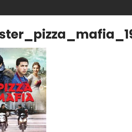
ster_pizza_mafia_1