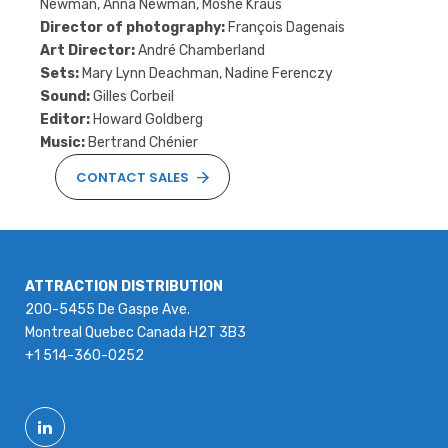
Newman, Anna Newman, Moshe Kraus
Director of photography:
François Dagenais
Art Director:
André Chamberland
Sets:
Mary Lynn Deachman, Nadine Ferenczy
Sound:
Gilles Corbeil
Editor:
Howard Goldberg
Music:
Bertrand Chénier
CONTACT SALES
ATTRACTION DISTRIBUTION
200-5455 De Gaspe Ave.
Montreal Quebec Canada H2T 3B3
+1 514-360-0252