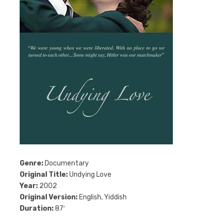
Genre:
Documentary
Original Title:
Undying Love
Year:
2002
Original Version:
English, Yiddish
Duration:
87′