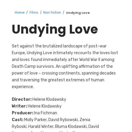
Home
/
Films
/
Non fiction
/
Undying Love
Undying Love
Set against the brutalized landscape of post-war
Europe, Undying Love intimately recounts the loves lost
and loves found immediately after World War II among
Death Camp survivors. An uplifting affirmation of the
power of love – crossing continents, spanning decades
and traversing the greatest extremes of human
experience.
Director:
Helene Klodawsky
Writer:
Helene Klodawsky
Producer:
Ina Fichman
Cast:
Molly Parker,
David Rybowski, Zenia
Ryboski, Harald Winter, Bluma Klodawski, David