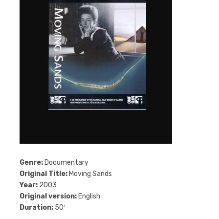
Genre:
Documentary
Original Title:
Moving Sands
Year:
2003
Original version:
English
Duration:
50′