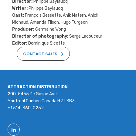
Director:
Philippe Baylaucq
Writer:
Philippe Baylaucq
Cast:
François Bessette, Anik Matern, Anick
Michaud, Amanda Tilson, Hugo Turgeon
Producer:
Germaine Wong
Director of photography:
Serge Ladouceur
Editor:
Dominique Sicotte
CONTACT SALES
ATTRACTION DISTRIBUTION
200-5455 De Gaspe Ave.
Montreal Quebec Canada H2T 3B3
+1 514-360-0252