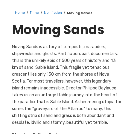
Home
/
Films
/
Non fiction
/
Moving Sands
Moving Sands
Moving Sands is a story of tempests, marauders,
shipwrecks and ghosts. Part fiction, part documentary,
this is the unlikely epic of 500 years of history and 43
km of sand: Sable Island. This fragile yet tenacious
crescent lies only 150 km from the shores of Nova
Scotia. For most travellers, however, this legendary
island remains inaccessible. Director Philippe Baylaucq
takes us on an unforgettable journey into the heart of
the paradox that is Sable Island. A shimmering utopia for
some, the “graveyard of the Atlantic” to many, this
shifting strip of sand and grass is both abundant and
desolate, idyllic and stormy, beautiful yet terrible.