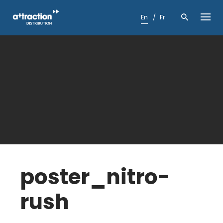
Skip
to
En
Fr
content
poster_nitro-
rush