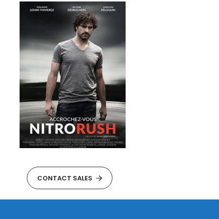
CONTACT SALES