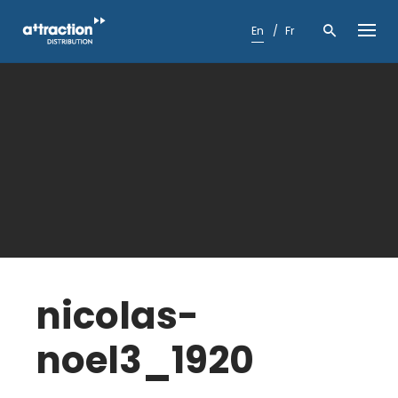
Skip
to
En
Fr
content
nicolas-
noel3_1920