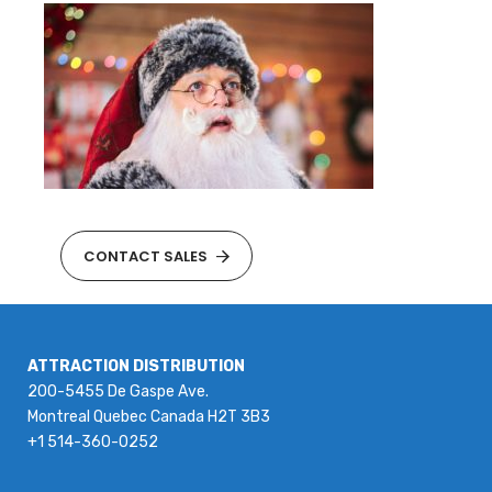
CONTACT SALES
ATTRACTION DISTRIBUTION
200-5455 De Gaspe Ave.
Montreal Quebec Canada H2T 3B3
+1 514-360-0252