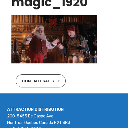
magic_1920
CONTACT SALES
ATTRACTION DISTRIBUTION
200-5455 De Gaspe Ave.
Montreal Quebec Canada H2T 3B3