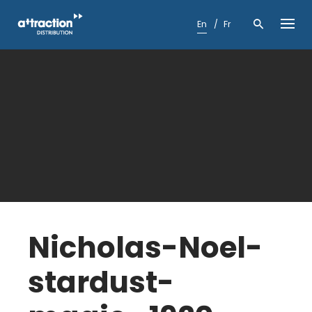
Skip
to
En
Fr
content
Nicholas-Noel-
stardust-