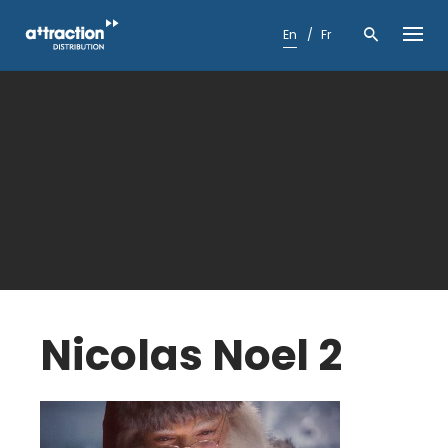
Skip
to
En
Fr
content
Nicolas Noel 2