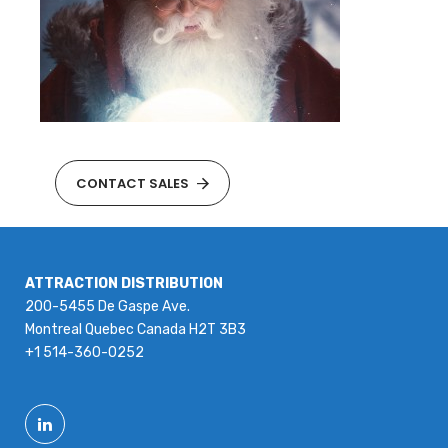
CONTACT SALES
ATTRACTION DISTRIBUTION
200-5455 De Gaspe Ave.
Montreal Quebec Canada H2T 3B3
+1 514-360-0252