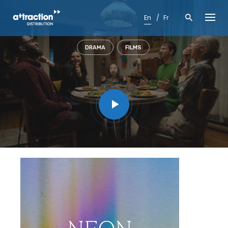
Skip
to
En
Fr
content
DRAMA
FILMS