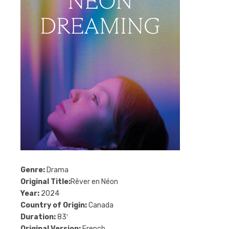
Genre:
Drama
Original Title:
Rêver en Néon
Year:
2024
Country of Origin:
Canada
Duration:
83′
Original Version:
French