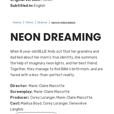
Subtitled in:
English
Home
/
Films
/
Drama
/
NEON DREAMING
NEON DREAMING
When 8 year-old BILLIE finds out that her grandma and
dad lied about her mom’s true identity, she summons
the help of imaginary neon lights, and her best friend.
Together, they manage to find Billie’s birth mom, and are
faced with a less-than-perfect reality.
Director:
Marie-Claire Marcotte
Screenplay:
Marie-Claire Marcotte
Producer:
Corey Loranger, Marie-Claire Marcotte,
Cast:
Maélya Boyd, Corey Loranger, Geneviève
Langlois