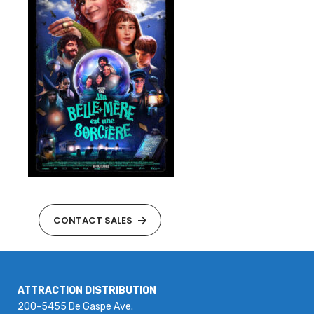
CONTACT SALES
ATTRACTION DISTRIBUTION
200-5455 De Gaspe Ave.