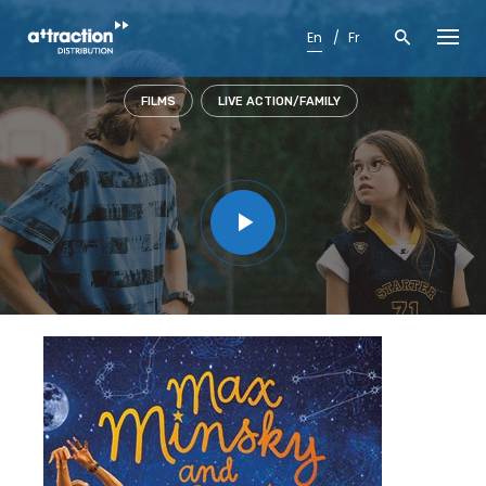
Skip
to
En
Fr
content
FILMS
LIVE ACTION/FAMILY