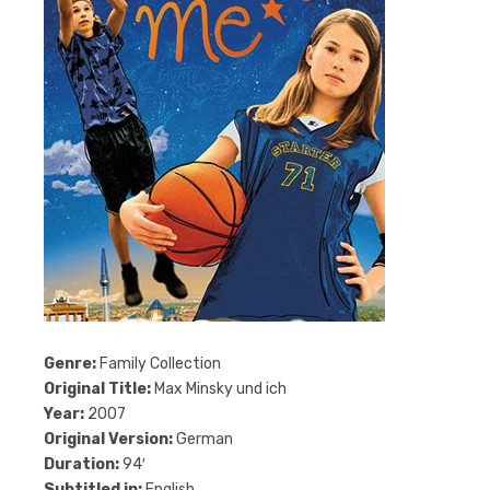
Genre:
Family Collection
Original Title:
Max Minsky und ich
Year:
2007
Original Version:
German
Duration:
94′
Subtitled in:
English