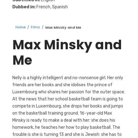
Dubbed in:
French, Spanish
Home
/
Films
/
Max Minsky and Me
Max Minsky and
Me
Nelly is a highly intelligent and no-nonsense girl. Her only
friends are her books and she idolises the prince of
Luxembourg who shares her passion for the outer space.
At the news that her school basketball team is going to
compete in Luxembourg, she drops her books and jumps
on the basketball training ground. 16-year-old Max
Minsky is ready to make a deal with her: she does his
homework, he teaches her how to play basketball. The
trouble is she is turning 13 and she is Jewish: she has to