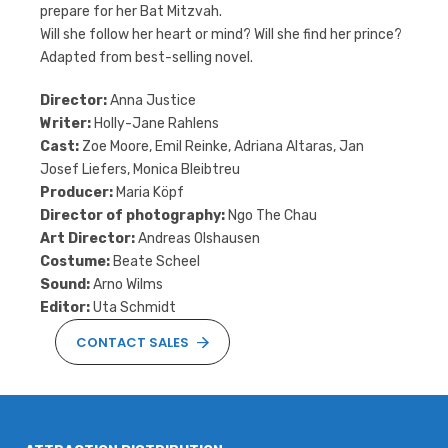
prepare for her Bat Mitzvah.
Will she follow her heart or mind? Will she find her prince?
Adapted from best-selling novel.
Director:
Anna Justice
Writer:
Holly-Jane Rahlens
Cast:
Zoe Moore, Emil Reinke, Adriana Altaras, Jan
Josef Liefers, Monica Bleibtreu
Producer:
Maria Köpf
Director of photography:
Ngo The Chau
Art Director:
Andreas Olshausen
Costume:
Beate Scheel
Sound:
Arno Wilms
Editor:
Uta Schmidt
CONTACT SALES