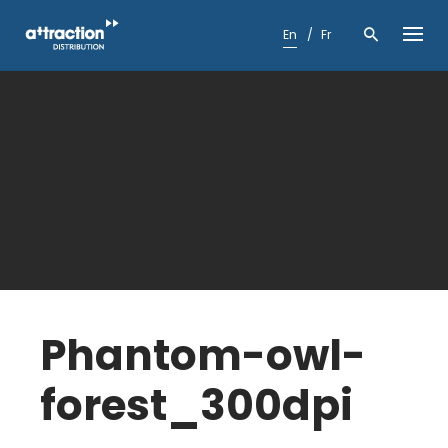
Skip
to
En
Fr
content
Phantom-owl-
forest_300dpi