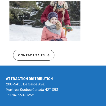
CONTACT SALES
ATTRACTION DISTRIBUTION
200-5455 De Gaspe Ave.
Montreal Quebec Canada H2T 3B3
+1 514-360-0252