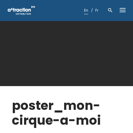
Skip
to
En
Fr
content
poster_mon-
cirque-a-moi