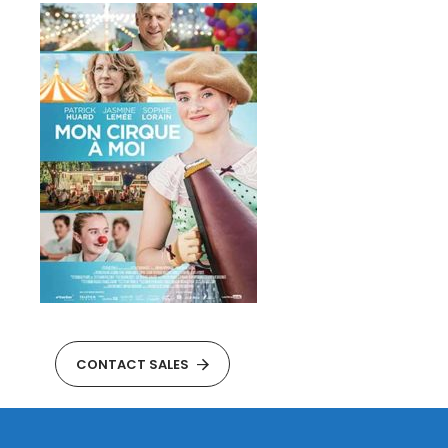
CONTACT SALES