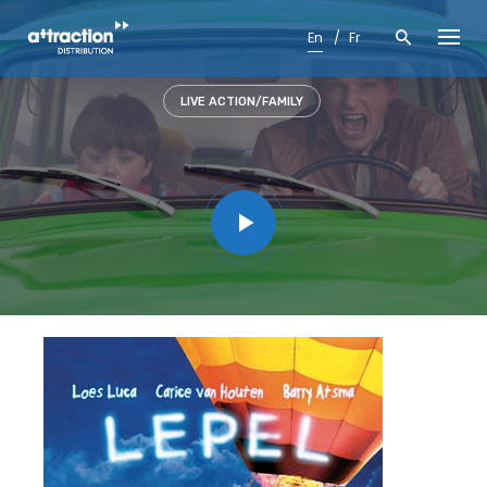
Skip
to
En
Fr
content
LIVE ACTION/FAMILY