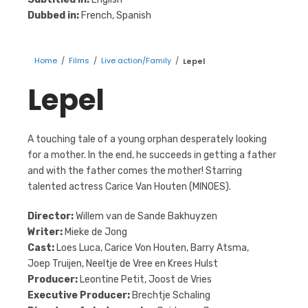
Dubbed in:
French, Spanish
Home
/
Films
/
Live action/Family
/
Lepel
Lepel
A touching tale of a young orphan desperately looking
for a mother. In the end, he succeeds in getting a father
and with the father comes the mother! Starring
talented actress Carice Van Houten (MINOES).
Director:
Willem van de Sande Bakhuyzen
Writer:
Mieke de Jong
Cast:
Loes Luca, Carice Von Houten, Barry Atsma,
Joep Truijen, Neeltje de Vree en Krees Hulst
Producer:
Leontine Petit, Joost de Vries
Executive Producer:
Brechtje Schaling