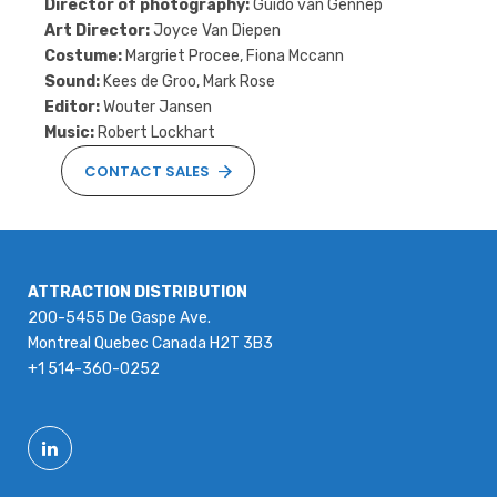
Director of photography:
Guido van Gennep
Art Director:
Joyce Van Diepen
Costume:
Margriet Procee, Fiona Mccann
Sound:
Kees de Groo, Mark Rose
Editor:
Wouter Jansen
Music:
Robert Lockhart
CONTACT SALES
ATTRACTION DISTRIBUTION
200-5455 De Gaspe Ave.
Montreal Quebec Canada H2T 3B3
+1 514-360-0252