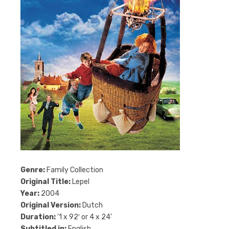
Genre:
Family Collection
Original Title:
Lepel
Year:
2004
Original Version:
Dutch
Duration:
‘1 x 92′ or 4 x 24’
Subtitled in:
English