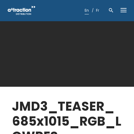
Skip
to
En
Fr
content
JMD3_TEASER_
685x1015_RGB_L