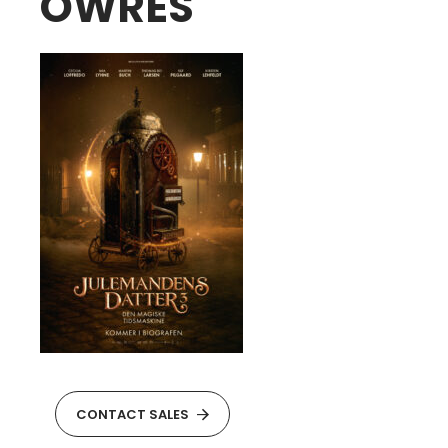
OWRES
CONTACT SALES