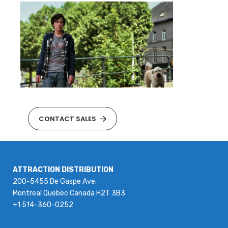
CONTACT SALES
ATTRACTION DISTRIBUTION
200-5455 De Gaspe Ave.
Montreal Quebec Canada H2T 3B3
+1 514-360-0252