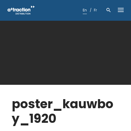
Skip
to
En
Fr
content
poster_kauwbo
y_1920