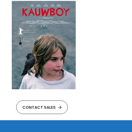
CONTACT SALES