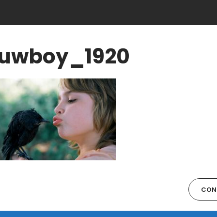
uwboy_1920
CON