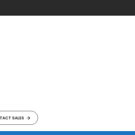
TACT SALES