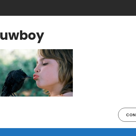
uwboy
CON