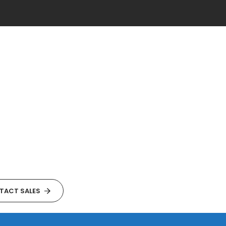
TACT SALES