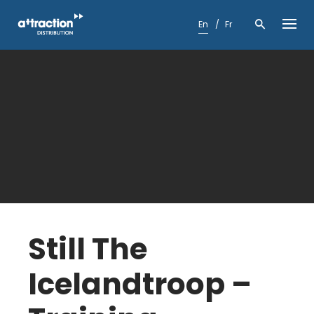
Skip
to
En
Fr
content
Still The
Icelandtroop –