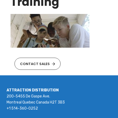
Training
CONTACT SALES
ATTRACTION DISTRIBUTION
200-5455 De Gaspe Ave.
Montreal Quebec Canada H2T 3B3
+1 514-360-0252