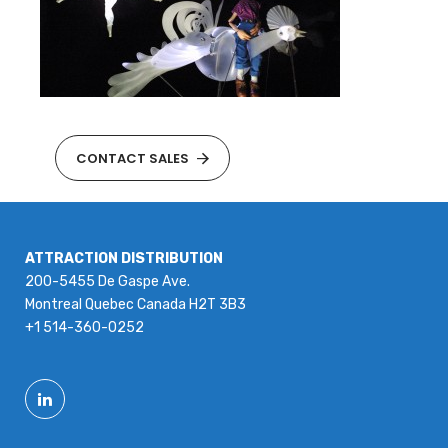
CONTACT SALES
ATTRACTION DISTRIBUTION
200-5455 De Gaspe Ave.
Montreal Quebec Canada H2T 3B3
+1 514-360-0252