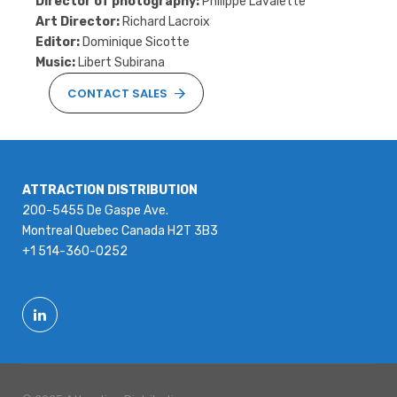
Director of photography:
Philippe Lavalette
Art Director:
Richard Lacroix
Editor:
Dominique Sicotte
Music:
Libert Subirana
CONTACT SALES
ATTRACTION DISTRIBUTION
200-5455 De Gaspe Ave.
Montreal Quebec Canada H2T 3B3
+1 514-360-0252