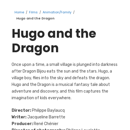
Home
/
Films
/
Animation/Family
/
Hugo and the Dragon
Hugo and the
Dragon
Once upon a time, a small village is plunged into darkness
after Dragon Bijou eats the sun and the stars. Hugo, a
village boy, flies into the sky and defeats the dragon.
Hugo and the Dragon is a musical fantasy tale about
adventure and discovery, and this film captures the
imagination of kids everywhere.
Director:
Philippe Baylaucq
Writer:
Jacqueline Barrette
Producer:
René Chénier