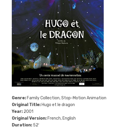
Genre:
Family Collection, Stop-Motion Animation
Original Title:
Hugo et le dragon
Year:
2001
Original Version:
French, English
Duration:
52′