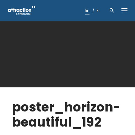
Skip
to
En
Fr
content
poster_horizon-
beautiful_192