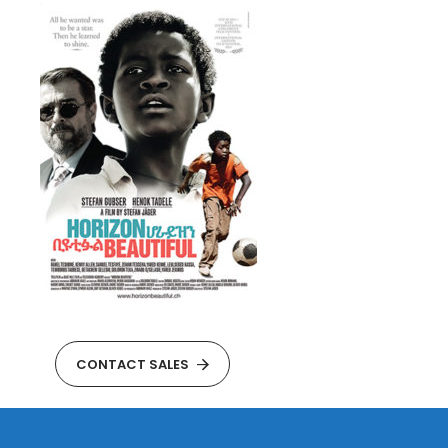
CONTACT SALES