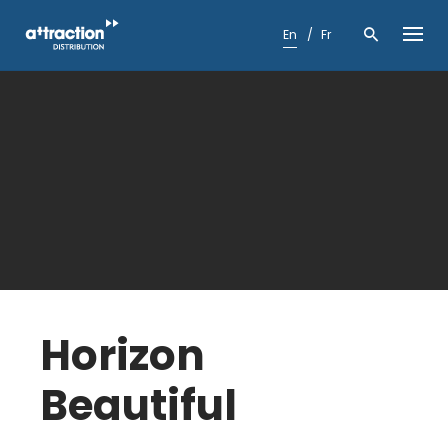
Skip
to
En
Fr
content
Horizon
Beautiful