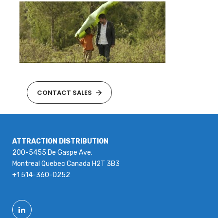
CONTACT SALES
ATTRACTION DISTRIBUTION
200-5455 De Gaspe Ave.
Montreal Quebec Canada H2T 3B3
+1 514-360-0252