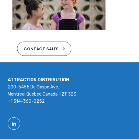
CONTACT SALES
ATTRACTION DISTRIBUTION
200-5455 De Gaspe Ave.
Montreal Quebec Canada H2T 3B3
+1 514-360-0252