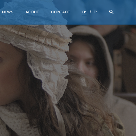
NEWS
ABOUT
CONTACT
En
Fr