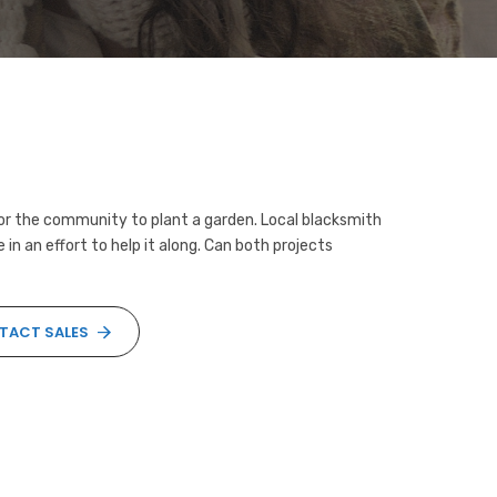
for the community to plant a garden. Local blacksmith
in an effort to help it along. Can both projects
TACT SALES