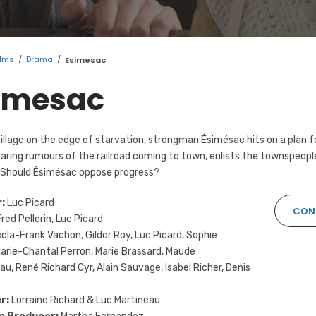
ilms
/
Drama
/
Esimesac
imesac
village on the edge of starvation, strongman Ésimésac hits on a plan 
earing rumours of the railroad coming to town, enlists the townspeople 
 Should Ésimésac oppose progress?
:
Luc Picard
CON
red Pellerin, Luc Picard
ola-Frank Vachon, Gildor Roy, Luc Picard, Sophie
Marie-Chantal Perron, Marie Brassard, Maude
u, René Richard Cyr, Alain Sauvage, Isabel Richer, Denis
r:
Lorraine Richard & Luc Martineau