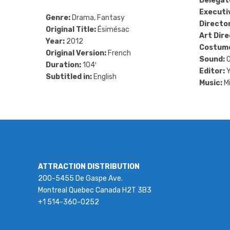
Delegat
Executi
Genre:
Drama, Fantasy
Directo
Original Title:
Ésimésac
Art Dire
Year:
2012
Costum
Original Version:
French
Sound:
O
Duration:
104′
Editor:
Y
Subtitled in:
English
Music:
Mi
ATTRACTION DISTRIBUTION
200-5455 De Gaspe Ave.
Montreal Quebec Canada H2T 3B3
+1 514-360-0252