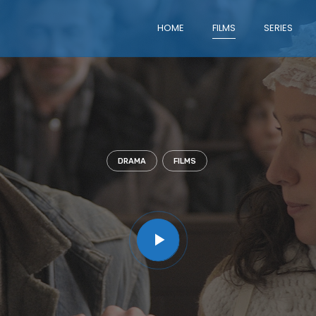
HOME
FILMS
SERIES
DRAMA
FILMS