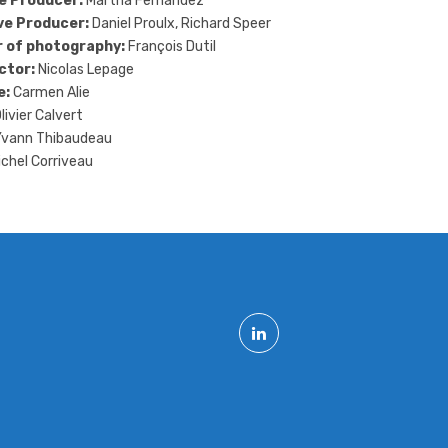
e Producer:
Martha Fernandez
ve Producer:
Daniel Proulx, Richard Speer
r of photography:
François Dutil
ctor:
Nicolas Lepage
e:
Carmen Alie
livier Calvert
vann Thibaudeau
chel Corriveau