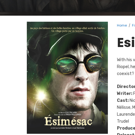
Home
/
F
Es
With his 
Riopel, h
coexist?
Director
Writer:
F
Cast:
Nic
Nélisse, 
Laurendea
Trudel
Produce