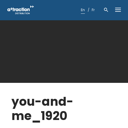
Skip
to
En
Fr
content
you-and-
me_1920