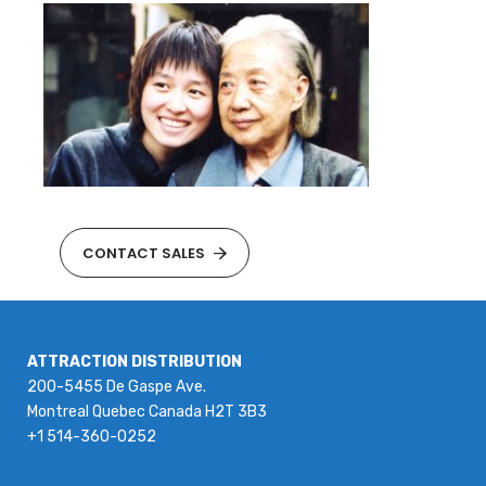
CONTACT SALES
ATTRACTION DISTRIBUTION
200-5455 De Gaspe Ave.
Montreal Quebec Canada H2T 3B3
+1 514-360-0252