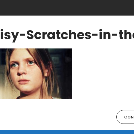
isy-Scratches-in-th
CON