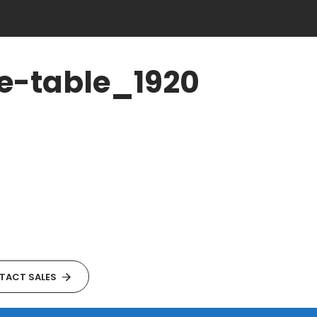
e-table_1920
TACT SALES