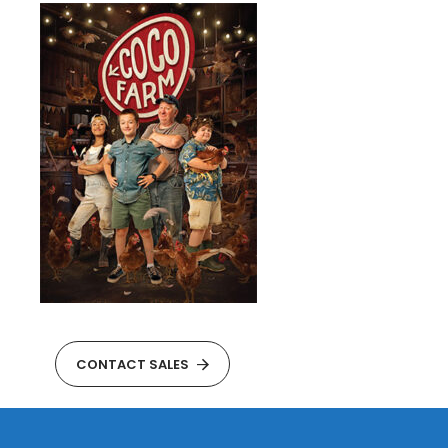
CONTACT SALES