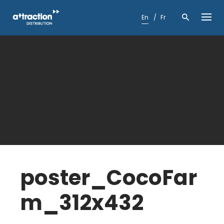
Skip
to
En
Fr
content
poster_CocoFar
m_312x432