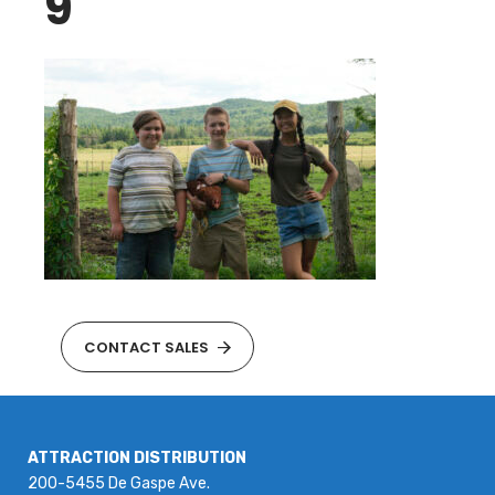
9
CONTACT SALES
ATTRACTION DISTRIBUTION
200-5455 De Gaspe Ave.