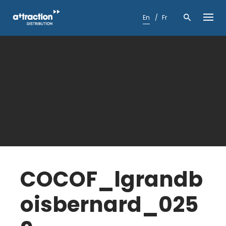
Skip
to
En
Fr
content
COCOF_lgrandb
oisbernard_025