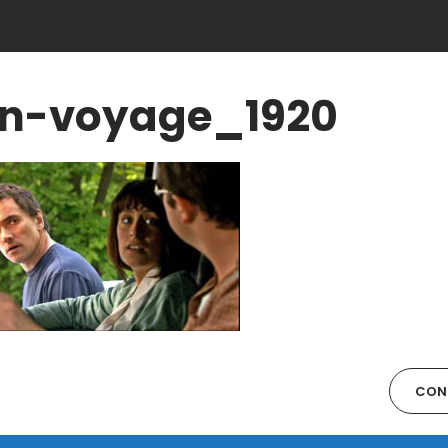
n-voyage_1920
CON