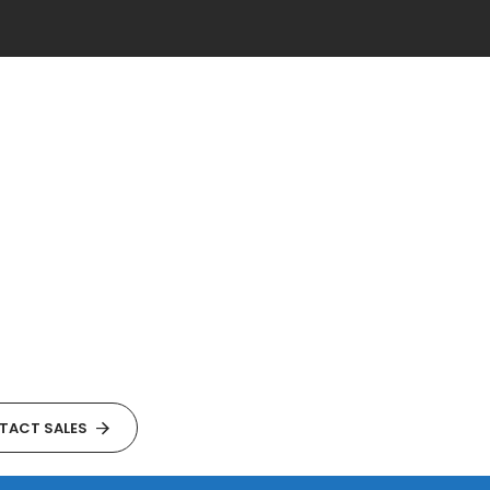
TACT SALES