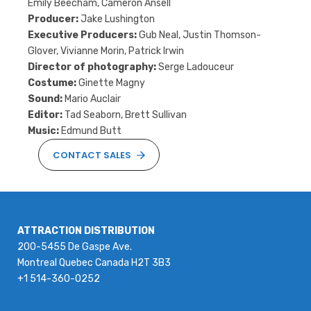
Emily Beecham, Cameron Ansell
Producer:
Jake Lushington
Executive Producers:
Gub Neal, Justin Thomson-
Glover, Vivianne Morin, Patrick Irwin
Director of photography:
Serge Ladouceur
Costume:
Ginette Magny
Sound:
Mario Auclair
Editor:
Tad Seaborn, Brett Sullivan
Music:
Edmund Butt
CONTACT SALES
ATTRACTION DISTRIBUTION
200-5455 De Gaspe Ave.
Montreal Quebec Canada H2T 3B3
+1 514-360-0252