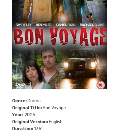
Genre:
Drama
Original Title:
Bon Voyage
Year:
2006
Original Version:
English
Duration:
135′