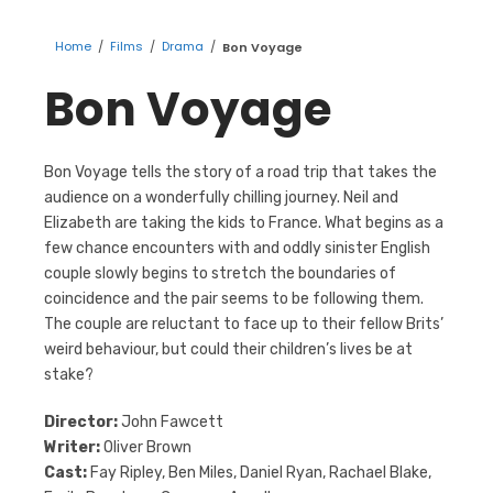
Home
/
Films
/
Drama
/
Bon Voyage
Bon Voyage
Bon Voyage tells the story of a road trip that takes the
audience on a wonderfully chilling journey. Neil and
Elizabeth are taking the kids to France. What begins as a
few chance encounters with and oddly sinister English
couple slowly begins to stretch the boundaries of
coincidence and the pair seems to be following them.
The couple are reluctant to face up to their fellow Brits’
weird behaviour, but could their children’s lives be at
stake?
Director:
John Fawcett
Writer:
Oliver Brown
Cast:
Fay Ripley, Ben Miles, Daniel Ryan, Rachael Blake,