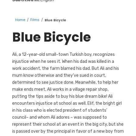
Home
/
Films
/
Blue Bicycle
Blue Bicycle
Ali, a 12-year-old small-town Turkish boy, recognizes
injustice when he sees it. When his dad was killed in a
work accident, the farm blamed his dad. But Ali and his
mum know otherwise and they’ve sued in court,
determined to see justice done. Meanwhile, to help her
make ends meet, Ali works in a village repair shop,
putting the tips aside to buy his blue dream bike! Ali
encounters injustice at school as well. Elif, the bright girl
in his class who is elected president of students’
council– and whom Ali adores – was supposed to
represent their school at an event in the big city, but she
is passed over by the principal in favor of a new boy from