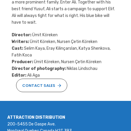
a more prominent family. Enter Ali. Together with his
best friend Yusuf, Ali starts a campaign to support Elif.
Ali will always fight for what is right. His blue bike will
have to wait.
Director:
Ümit Köreken
Writers:
Ümit Köreken, Nursen Çetin Köreken
Cast:
Selim Kaya, Eray Kilinçarslan, Katya Shenkova,
Fatih Koca
Producer:
Ümit Köreken, Nursen Çetin Köreken
Director of photography:
Niklas Lindschau
Editor:
Ali Aga
CONTACT SALES
ATTRACTION DISTRIBUTION
200-5455 De Gaspe Ave.
Montreal Quebec Canada H2T 3B3