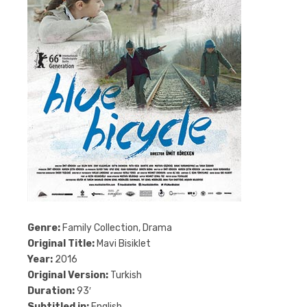
Genre:
Family Collection, Drama
Original Title:
Mavi Bisiklet
Year:
2016
Original Version:
Turkish
Duration:
93′
Subtitled in:
English