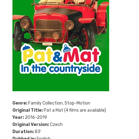
Genre:
Family Collection, Stop-Motion
Original Title:
Pat a Mat (4 films are available)
Year:
2016-2019
Original Version:
Czech
Duration:
83′
Dubbed in:
English