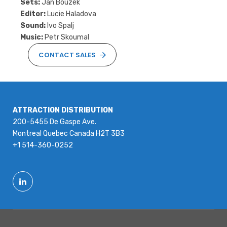
Sets:
Jan Bouzek
Editor:
Lucie Haladova
Sound:
Ivo Spalj
Music:
Petr Skoumal
CONTACT SALES
ATTRACTION DISTRIBUTION
200-5455 De Gaspe Ave.
Montreal Quebec Canada H2T 3B3
+1 514-360-0252