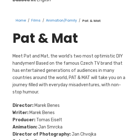
Home
/
Films
/
Animation/Family
/
Pat & Mat
Pat & Mat
Meet Pat and Mat, the world’s two most optimistic DIY
handymen! Based on the famous Czech TV brand that
has entertained generations of audiences in many
countries around the world, PAT & MAT will take you on a
journey filled with everyday misadventures, with non-
stop humour.
Director:
Marek Benes
Writer:
Marek Benes
Producer:
Tomas Eiselt
Animation:
Jan Smrcka
Director of Photography:
Jan Chvojka