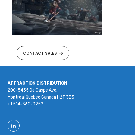
CONTACT SALES
ATTRACTION DISTRIBUTION
200-5455 De Gaspe Ave.
Montreal Quebec Canada H2T 3B3
+1 514-360-0252