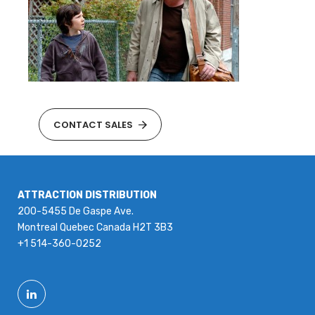
CONTACT SALES
ATTRACTION DISTRIBUTION
200-5455 De Gaspe Ave.
Montreal Quebec Canada H2T 3B3
+1 514-360-0252