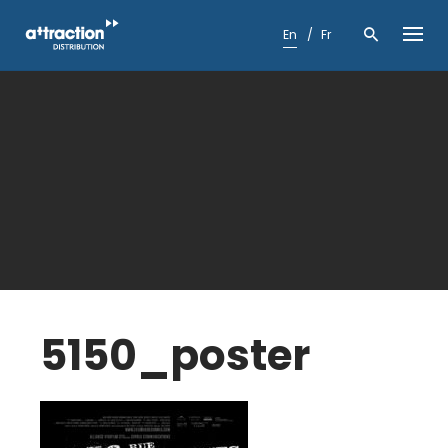
Skip
to
En
Fr
content
5150_poster