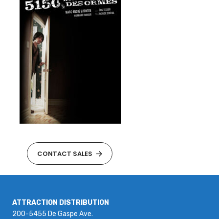
CONTACT SALES
ATTRACTION DISTRIBUTION
200-5455 De Gaspe Ave.