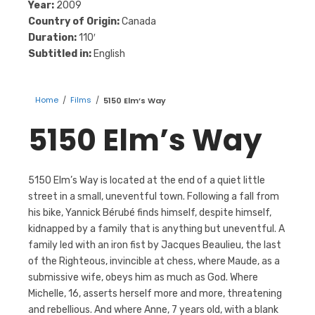
Year:
2009
Country of Origin:
Canada
Duration:
110′
Subtitled in:
English
Home
/
Films
/
5150 Elm’s Way
5150 Elm’s Way
5150 Elm’s Way is located at the end of a quiet little
street in a small, uneventful town. Following a fall from
his bike, Yannick Bérubé finds himself, despite himself,
kidnapped by a family that is anything but uneventful. A
family led with an iron fist by Jacques Beaulieu, the last
of the Righteous, invincible at chess, where Maude, as a
submissive wife, obeys him as much as God. Where
Michelle, 16, asserts herself more and more, threatening
and rebellious. And where Anne, 7 years old, with a blank