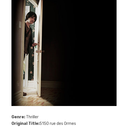
Genre:
Thriller
Original Title:
5150 rue des Ormes