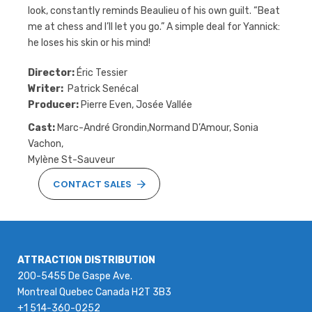
look, constantly reminds Beaulieu of his own guilt. “Beat
me at chess and I’ll let you go.” A simple deal for Yannick:
he loses his skin or his mind!
Director:
Éric Tessier
Writer:
Patrick Senécal
Producer:
Pierre Even, Josée Vallée
Cast:
Marc-André Grondin,Normand D’Amour, Sonia
Vachon,
Mylène St-Sauveur
CONTACT SALES
ATTRACTION DISTRIBUTION
200-5455 De Gaspe Ave.
Montreal Quebec Canada H2T 3B3
+1 514-360-0252