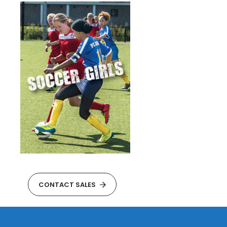
CONTACT SALES