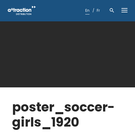
Skip
to
En
Fr
content
poster_soccer-
girls_1920