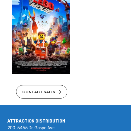
CONTACT SALES
ATTRACTION DISTRIBUTION
200-5455 De Gaspe Ave.