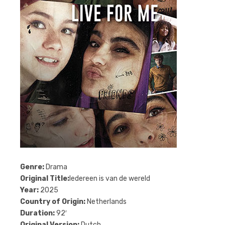
Genre:
Drama
Original Title:
Iedereen is van de wereld
Year:
2025
Country of Origin:
Netherlands
Duration:
92′
Original Version:
Dutch