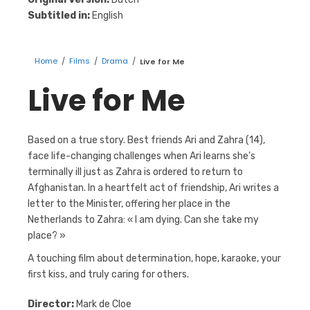
Subtitled in:
English
Home
/
Films
/
Drama
/
Live for Me
Live for Me
Based on a true story. Best friends Ari and Zahra (14),
face life-changing challenges when Ari learns she’s
terminally ill just as Zahra is ordered to return to
Afghanistan. In a heartfelt act of friendship, Ari writes a
letter to the Minister, offering her place in the
Netherlands to Zahra: « I am dying. Can she take my
place? »
A touching film about determination, hope, karaoke, your
first kiss, and truly caring for others.
Director:
Mark de Cloe