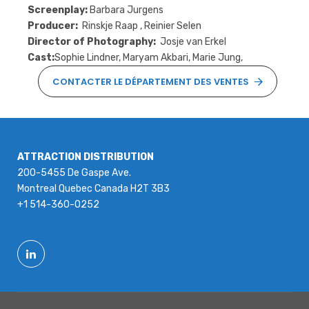
Screenplay:
Barbara Jurgens
Producer:
Rinskje Raap , Reinier Selen
Director of Photography:
Josje van Erkel
Cast:
Sophie Lindner, Maryam Akbari, Marie Jung,
CONTACTER LE DÉPARTEMENT DES VENTES
ATTRACTION DISTRIBUTION
200-5455 De Gaspe Ave.
Montreal Quebec Canada H2T 3B3
+1 514-360-0252