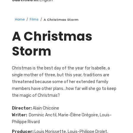
Home
/
Films
/
A Christmas Storm
A Christmas
Storm
Christmas is the best day of the year for Isabelle, a
single mother of three, but this year, traditions are
threatened because some of her extended family
members have other plans…how far will she go to keep
the magic of Christmas?
Director:
Alain Chicoine
Writer:
Dominic Anctil, Marie-Élène Grégoire, Louis-
Philippe Rivard
Producer:
Louis Morissette, Louis-Philippe Drolet,