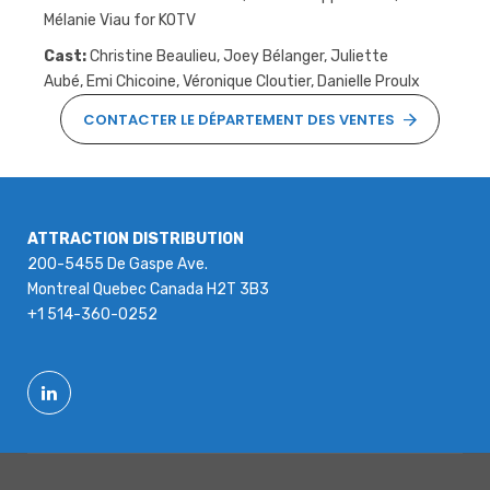
Mélanie Viau for KOTV
Cast:
Christine Beaulieu, Joey Bélanger, Juliette
Aubé, Emi Chicoine, Véronique Cloutier, Danielle Proulx
CONTACTER LE DÉPARTEMENT DES VENTES
ATTRACTION DISTRIBUTION
200-5455 De Gaspe Ave.
Montreal Quebec Canada H2T 3B3
+1 514-360-0252