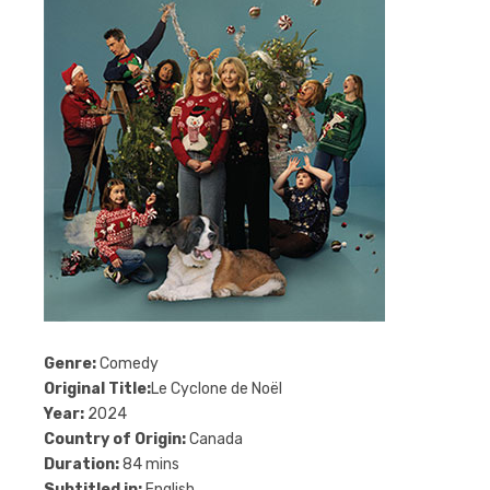
Genre:
Comedy
Original Title:
Le Cyclone de Noël
Year:
2024
Country of Origin:
Canada
Duration:
84 mins
Subtitled in:
English